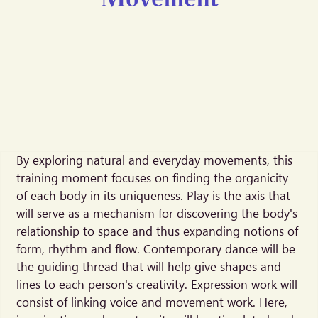
By exploring natural and everyday movements, this
training moment focuses on finding the organicity
of each body in its uniqueness. Play is the axis that
will serve as a mechanism for discovering the body's
relationship to space and thus expanding notions of
form, rhythm and flow. Contemporary dance will be
the guiding thread that will help give shapes and
lines to each person's creativity. Expression work will
consist of linking voice and movement work. Here,