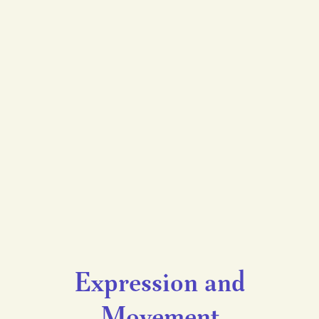
Expression and
Movement