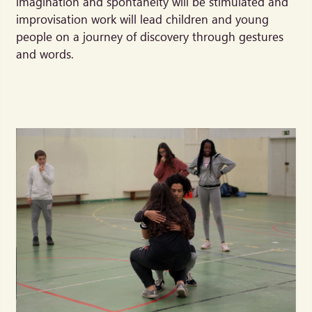
imagination and spontaneity will be stimulated and
improvisation work will lead children and young
people on a journey of discovery through gestures
and words.