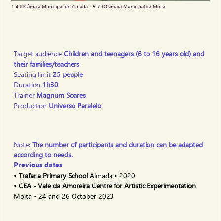
Slide 2 of 7.
1-4 ©Câmara Municipal de Almada - 5-7 ©Câmara Municipal da Moita
Target audience
Children and teenagers (6 to 16 years old) and
their families/teachers
Seating limit
25 people
Duration
1h30
Trainer
Magnum Soares
Production
Universo Paralelo
Note:
The number of participants and duration can be adapted
according to needs.
Previous dates
• Trafaria Primary School
Almada • 2020
• CEA - Vale da Amoreira Centre for Artistic Experimentation
Moita • 24 and 26 October 2023